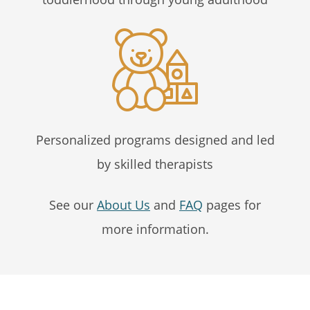
Personalized programs designed and led
by skilled therapists
See our
About Us
and
FAQ
pages for
more information.