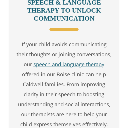
SPEECH & LANGUAGE
THERAPY TO UNLOCK
COMMUNICATION
If your child avoids communicating
their thoughts or joining conversations,
our
speech and language therapy
offered in our Boise clinic can help
Caldwell families. From improving
clarity in their speech to boosting
understanding and social interactions,
our therapists are here to help your
child express themselves effectively.