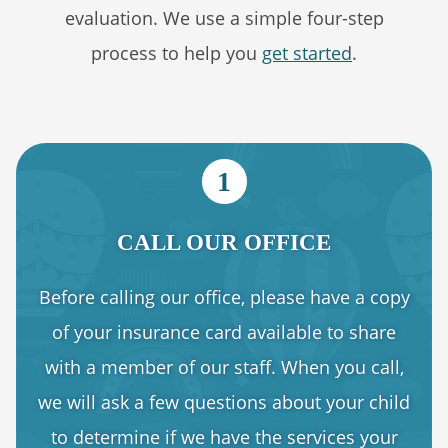
evaluation. We use a simple four-step
process to help you
get started
.
1
CALL OUR OFFICE
Before calling our office, please have a copy
of your insurance card available to share
with a member of our staff. When you call,
we will ask a few questions about your child
to determine if we have the services your