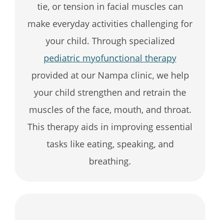
tie, or tension in facial muscles can
make everyday activities challenging for
your child. Through specialized
pediatric myofunctional therapy
provided at our Nampa clinic, we help
your child strengthen and retrain the
muscles of the face, mouth, and throat.
This therapy aids in improving essential
tasks like eating, speaking, and
breathing.