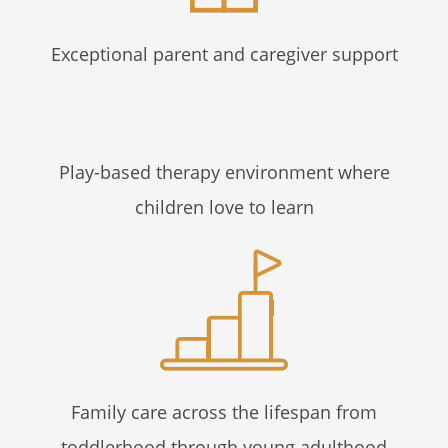
Exceptional parent and caregiver support
Play-based therapy environment where
children love to learn
Family care across the lifespan from
toddlerhood through young adulthood