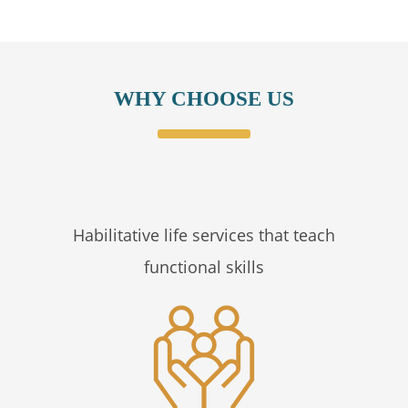
WHY CHOOSE US
Habilitative life services that teach
functional skills