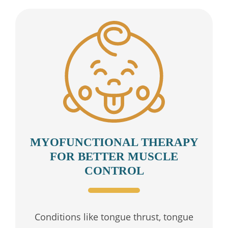
MYOFUNCTIONAL THERAPY
FOR BETTER MUSCLE
CONTROL
Conditions like tongue thrust, tongue