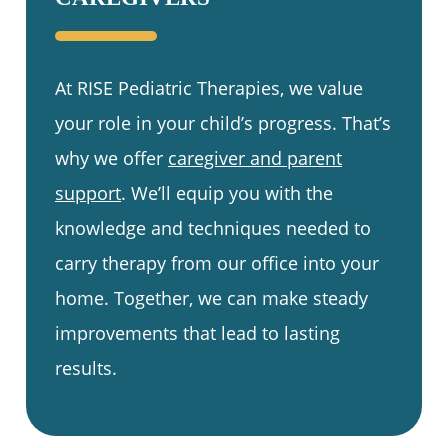
At RISE Pediatric Therapies, we value
your role in your child’s progress. That’s
why we offer
caregiver and parent
support
. We’ll equip you with the
knowledge and techniques needed to
carry therapy from our office into your
home. Together, we can make steady
improvements that lead to lasting
results.