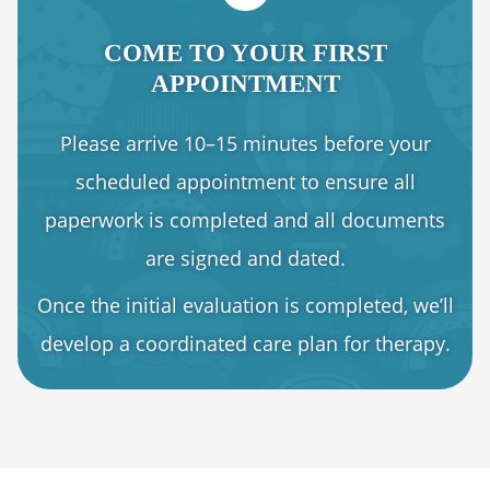
COME TO YOUR FIRST
APPOINTMENT
Please arrive 10–15 minutes before your
scheduled appointment to ensure all
paperwork is completed and all documents
are signed and dated.
Once the initial evaluation is completed, we’ll
develop a coordinated care plan for therapy.