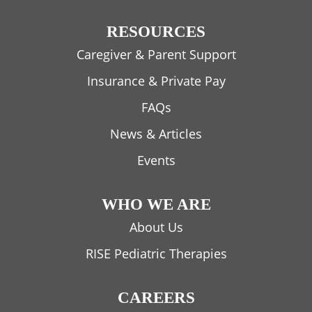
RESOURCES
Caregiver & Parent Support
Insurance & Private Pay
FAQs
News & Articles
Events
WHO WE ARE
About Us
RISE Pediatric Therapies
CAREERS