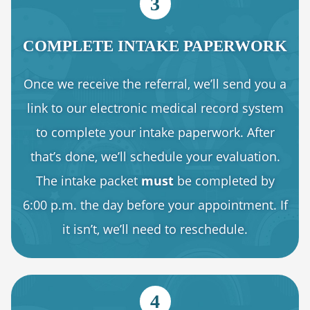
3
COMPLETE INTAKE PAPERWORK
Once we receive the referral, we’ll send you a
link to our electronic medical record system
to complete your intake paperwork. After
that’s done, we’ll schedule your evaluation.
The intake packet
must
be completed by
6:00 p.m. the day before your appointment. If
it isn’t, we’ll need to reschedule.
4