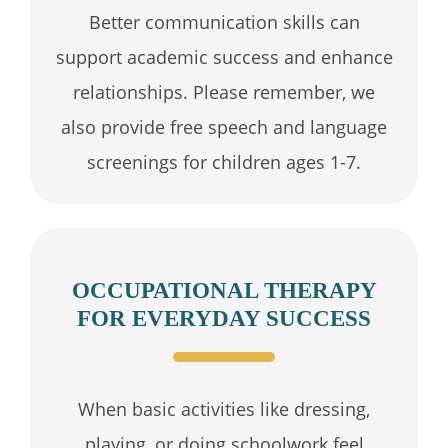
Better communication skills can
support academic success and enhance
relationships. Please remember, we
also provide free speech and language
screenings for children ages 1-7.
OCCUPATIONAL THERAPY
FOR EVERYDAY SUCCESS
When basic activities like dressing,
playing, or doing schoolwork feel