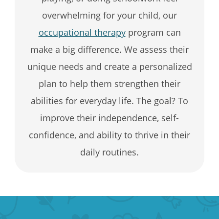
overwhelming for your child, our
occupational therapy
program can
make a big difference. We assess their
unique needs and create a personalized
plan to help them strengthen their
abilities for everyday life. The goal? To
improve their independence, self-
confidence, and ability to thrive in their
daily routines.