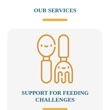
OUR SERVICES
SUPPORT FOR FEEDING
CHALLENGES