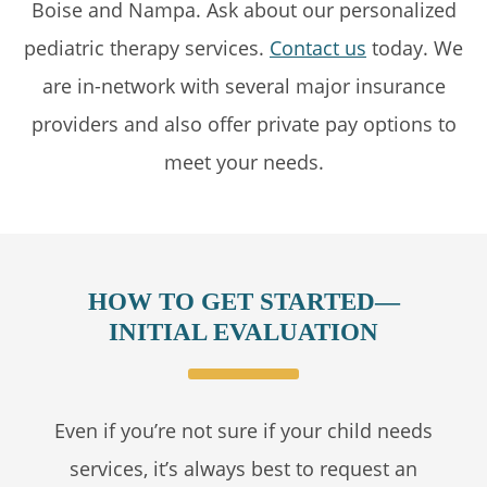
Boise and Nampa. Ask about our personalized
pediatric therapy services.
Contact us
today. We
are in-network with several major insurance
providers and also offer private pay options to
meet your needs.
HOW TO GET STARTED—
INITIAL EVALUATION
Even if you’re not sure if your child needs
services, it’s always best to request an