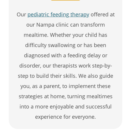
Our
pediatric feeding therapy
offered at
our Nampa clinic can transform
mealtime. Whether your child has
difficulty swallowing or has been
diagnosed with a feeding delay or
disorder, our therapists work step-by-
step to build their skills. We also guide
you, as a parent, to implement these
strategies at home, turning mealtimes
into a more enjoyable and successful
experience for everyone.