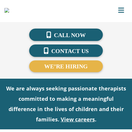
CALL NOW
CONTACT US
WE’RE HIRING
We are always seeking passionate therapists
committed to making a meaningful
difference in the lives of children and their
families.
View careers
.