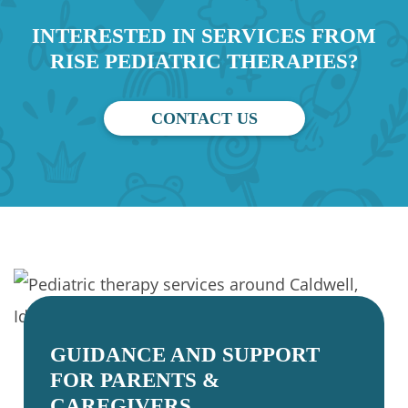
INTERESTED IN SERVICES FROM
RISE PEDIATRIC THERAPIES?
CONTACT US
GUIDANCE AND SUPPORT
FOR PARENTS &
CAREGIVERS