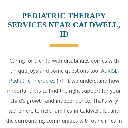
PEDIATRIC THERAPY
SERVICES NEAR CALDWELL,
ID
Caring for a child with disabilities comes with
unique joys and some questions too. At
RISE
Pediatric Therapies
(RPT), we understand how
important it is to find the right support for your
child’s growth and independence. That’s why
we’re here to help families in Caldwell, ID, and
the surrounding communities with our clinics in