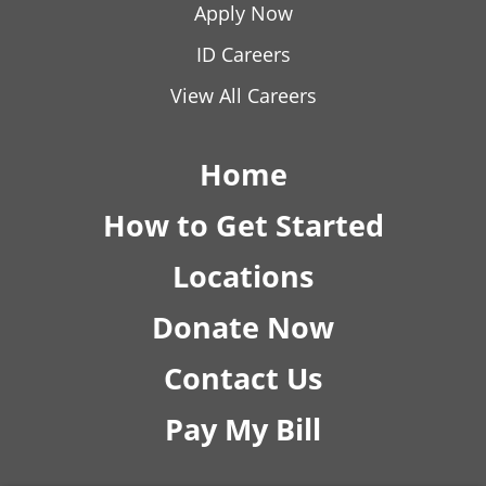
Apply Now
ID Careers
View All Careers
Home
How to Get Started
Locations
Donate Now
Contact Us
Pay My Bill