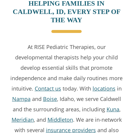
HELPING FAMILIES IN
CALDWELL, ID, EVERY STEP OF
THE WAY
At RISE Pediatric Therapies, our
developmental therapists help your child
develop essential skills that promote
independence and make daily routines more
intuitive.
Contact us
today. With
locations
in
Nampa
and
Boise
, Idaho, we serve Caldwell
and the surrounding areas, including
Kuna
,
Meridian
, and
Middleton
. We are in-network
with several
insurance providers
and also