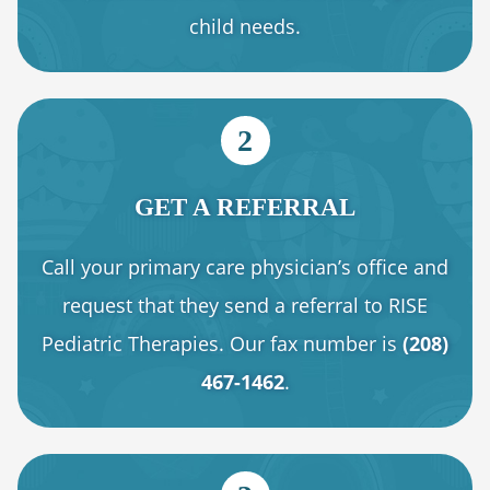
child needs.
2
GET A REFERRAL
Call your primary care physician’s office and
request that they send a referral to RISE
Pediatric Therapies. Our fax number is
(208)
467-1462
.