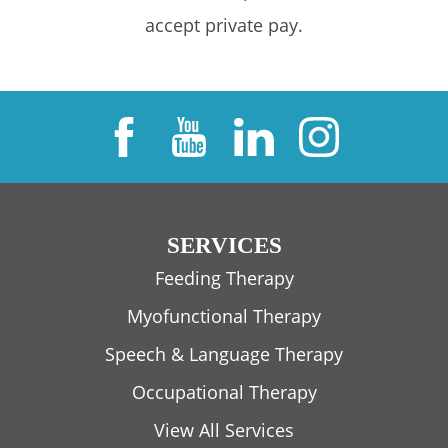
accept private pay.
SERVICES
Feeding Therapy
Myofunctional Therapy
Speech & Language Therapy
Occupational Therapy
View All Services