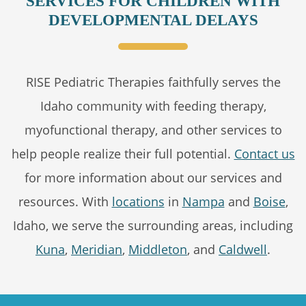
SERVICES FOR CHILDREN WITH
DEVELOPMENTAL DELAYS
RISE Pediatric Therapies faithfully serves the
Idaho community with feeding therapy,
myofunctional therapy, and other services to
help people realize their full potential.
Contact us
for more information about our services and
resources. With
locations
in
Nampa
and
Boise
,
Idaho, we serve the surrounding areas, including
Kuna
,
Meridian
,
Middleton
, and
Caldwell
.