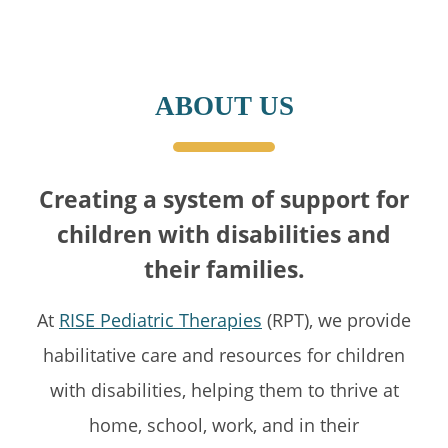
ABOUT US
Creating a system of support for
children with disabilities and
their families.
At
RISE Pediatric Therapies
(RPT), we provide
habilitative care and resources for children
with disabilities, helping them to thrive at
home, school, work, and in their