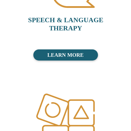
SPEECH & LANGUAGE
THERAPY
LEARN MORE