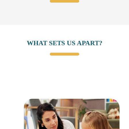
WHAT SETS US APART?