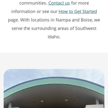
communities.
Contact us
for more
information or see our
How to Get Started
page. With locations in Nampa and Boise, we
serve the surrounding areas of Southwest
Idaho.