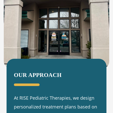
OUR APPROACH
At RISE Pediatric Therapies, we design
personalized treatment plans based on