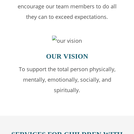
encourage our team members to do all
they can to exceed expectations.
OUR
VISION
To support the total person physically,
mentally, emotionally, socially, and
spiritually.