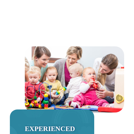
EXPERIENCED