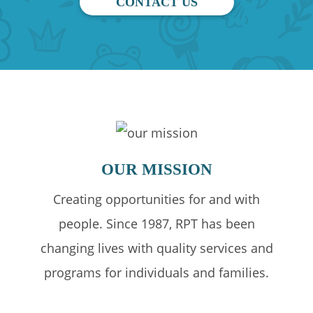
CONTACT US
OUR
MISSION
Creating opportunities for and with
people. Since 1987, RPT has been
changing lives with quality services and
programs for individuals and families.