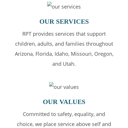
OUR
SERVICES
RPT provides services that support
children, adults, and families throughout
Arizona, Florida, Idaho, Missouri, Oregon,
and Utah.
OUR
VALUES
Committed to safety, equality, and
choice, we place service above self and