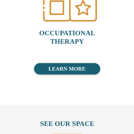
OCCUPATIONAL
THERAPY
LEARN MORE
SEE OUR SPACE