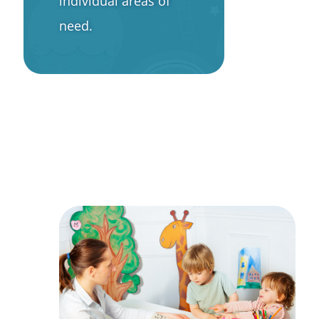
individual areas of
need.