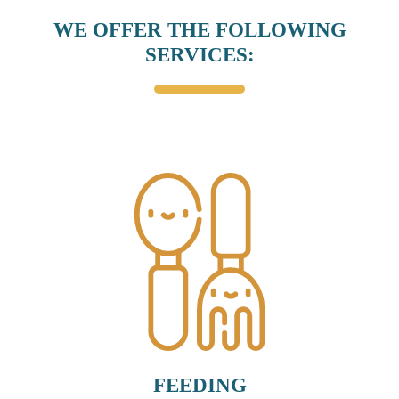
WE OFFER THE FOLLOWING
SERVICES:
FEEDING