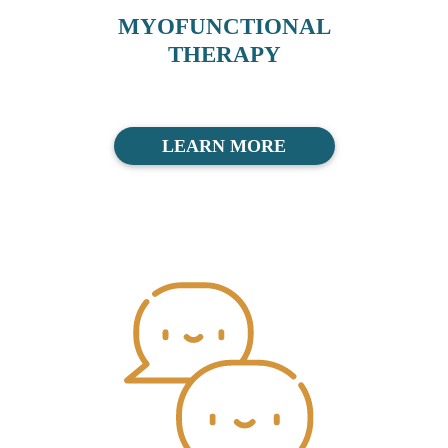
MYOFUNCTIONAL
THERAPY
LEARN MORE