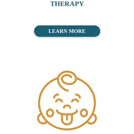
THERAPY
LEARN MORE