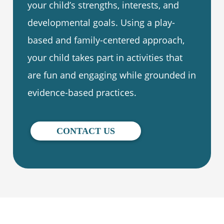
your child’s strengths, interests, and
developmental goals. Using a play-
based and family-centered approach,
your child takes part in activities that
are fun and engaging while grounded in
evidence-based practices.
CONTACT US