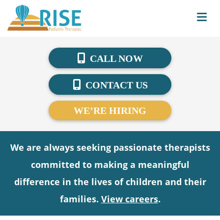
CALL NOW
CONTACT US
WE’RE HIRING
We are always seeking passionate therapists
committed to making a meaningful
difference in the lives of children and their
families.
View careers
.