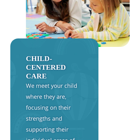
CHILD-
CENTERED
CARE
We meet your child
where they are,
focusing on their
strengths and
supporting their