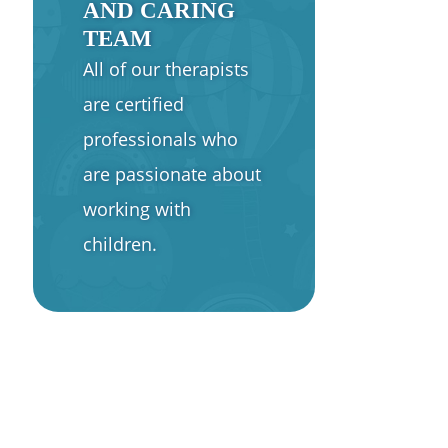
AND CARING
TEAM
All of our therapists
are certified
professionals who
are passionate about
working with
children.