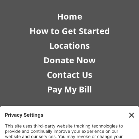
Home
How to Get Started
Locations
Donate Now
Contact Us
Pay My Bill
© 2026 RISE Pediatric Therapies.
207 W Georgia Ave STE 170, Nampa, ID 83686 |