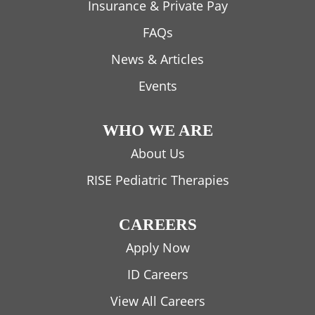
Insurance & Private Pay
FAQs
News & Articles
Events
WHO WE ARE
About Us
RISE Pediatric Therapies
CAREERS
Apply Now
ID Careers
View All Careers