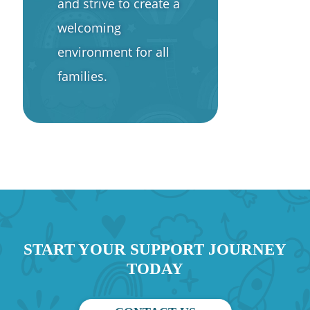
and strive to create a
welcoming
environment for all
families.
START YOUR SUPPORT JOURNEY
TODAY