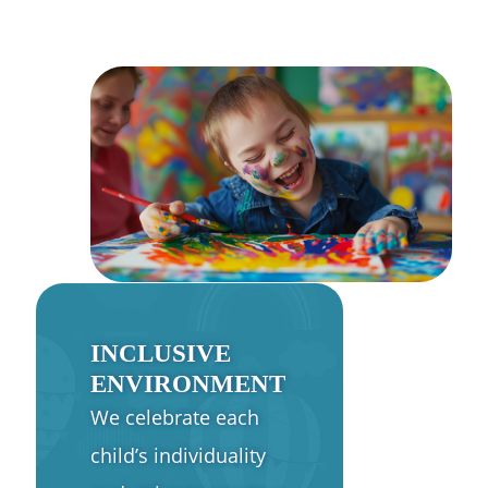
INCLUSIVE
ENVIRONMENT
We celebrate each
child’s individuality