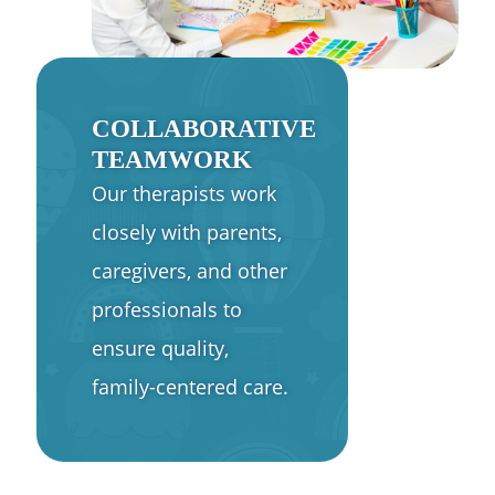
COLLABORATIVE
TEAMWORK
Our therapists work
closely with parents,
caregivers, and other
professionals to
ensure quality,
family-centered care.