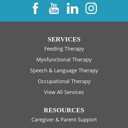
SERVICES
Feeding Therapy
Myofunctional Therapy
Speech & Language Therapy
Occupational Therapy
View All Services
RESOURCES
Caregiver & Parent Support